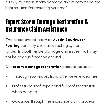
quickly to assess storm damage and recommend the
best solution for restoring your roof.
Expert Storm Damage Restoration &
Insurance Claim Assistance
The experienced team at
Austin Southwest
Roofing
carefully evaluates roofing systems
to identify both visible damage and issues that may
not be obvious from the ground.
Our
storm damage restoration
process includes:
Thorough roof inspections after severe weather
Professional roof repair and full roof restoration
when needed
Guidance through the insurance claim process