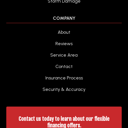
Storm Damage
COMPANY
About
Reviews
Service Area
Contact
Insurance Process
Security & Accuracy
Contact us today to learn about our flexible
financing offers.