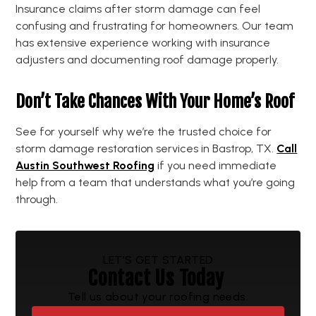
Insurance claims after storm damage can feel
confusing and frustrating for homeowners. Our team
has extensive experience working with insurance
adjusters and documenting roof damage properly.
Don’t Take Chances With Your Home’s Roof
See for yourself why we’re the trusted choice for
storm damage restoration services in Bastrop, TX.
Call
Austin Southwest Roofing
if you need immediate
help from a team that understands what you’re going
through.
LET’S GET STARTED
Contact Us Today
Tell us about your roofing needs.