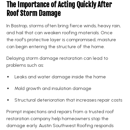
The Importance of Acting Quickly After
Roof Storm Damage
In Bastrop, storms often bring fierce winds, heavy rain,
and hail that can weaken roofing materials. Once
the roof’s protective layer is compromised, moisture
can begin entering the structure of the home.
Delaying storm damage restoration can lead to
problems such as:
Leaks and water damage inside the home
Mold growth and insulation damage
Structural deterioration that increases repair costs
Prompt inspections and repairs from a trusted roof
restoration company help homeowners stop the
damage early. Austin Southwest Roofing responds