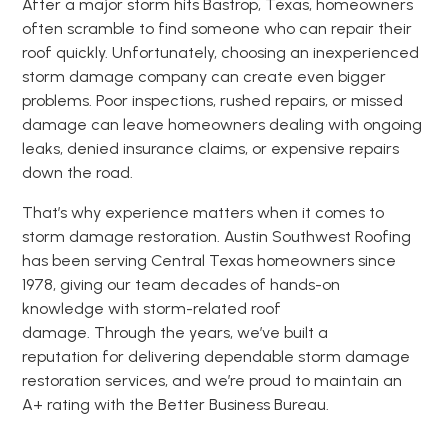
After a major storm hits Bastrop, Texas, homeowners
often scramble to find someone who can repair their
roof quickly. Unfortunately, choosing an inexperienced
storm damage company can create even bigger
problems. Poor inspections, rushed repairs, or missed
damage can leave homeowners dealing with ongoing
leaks, denied insurance claims, or expensive repairs
down the road.
That’s why experience matters when it comes to
storm damage restoration. Austin Southwest Roofing
has been serving Central Texas homeowners since
1978, giving our team decades of hands-on
knowledge with storm-related roof
damage. Through the years, we’ve built a
reputation for delivering dependable storm damage
restoration services, and we’re proud to maintain an
A+ rating with the Better Business Bureau.