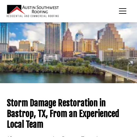
Storm Damage Restoration in
Bastrop, TX, From an Experienced
Local Team