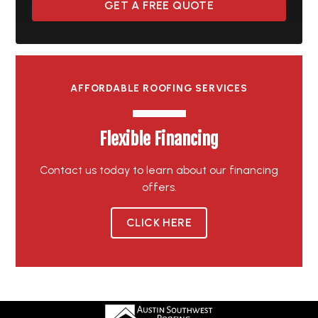
GET A FREE QUOTE
AFFORDABLE ROOFING SERVICES
Flexible Financing
Contact us today to learn about our financing
offers.
CLICK HERE