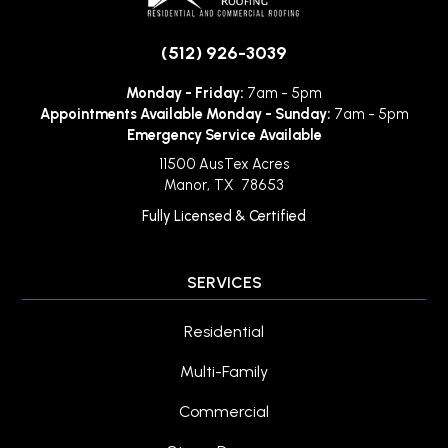
(512) 926-3039
Monday - Friday:
7am - 5pm
Appointments Available Monday - Sunday:
7am - 5pm
Emergency Service Available
11500 AusTex Acres
Manor
,
TX
78653
Fully Licensed & Certified
SERVICES
Residential
Multi-Family
Commercial