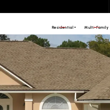
ontact us today to request a quote for your roofing projec
Residential
Multi-Family