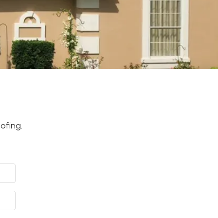
ofing.