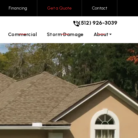
Financing
Get a Quote
Contact
(512) 926-3039
t!
(512) 926-3039
GET A FREE QUOTE
Commercial
Storm Damage
About