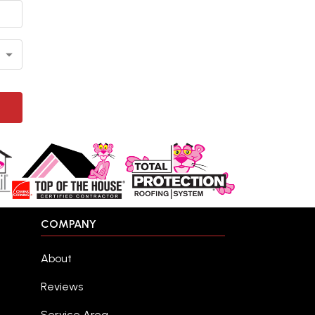
COMPANY
About
Reviews
Service Area