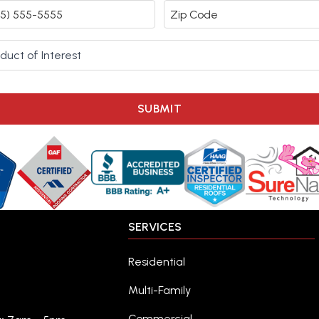
SUBMIT
SERVICES
Residential
Multi-Family
Commercial