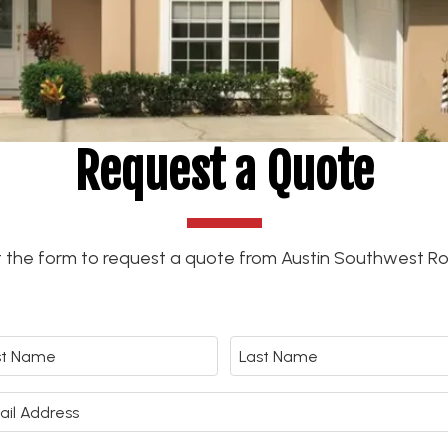
Request a Quote
out the form to request a quote from Austin Southwest Ro