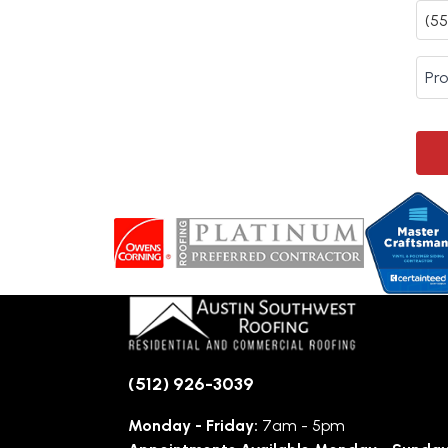
(512) 926-3039
Monday - Friday:
7am - 5pm