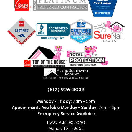
(512) 926-3039
Monday - Friday:
7am - 5pm
Appointments Available Monday - Sunday:
7am - 5pm
Emergency Service Available
11500 AusTex Acres
Manor
,
TX
78653