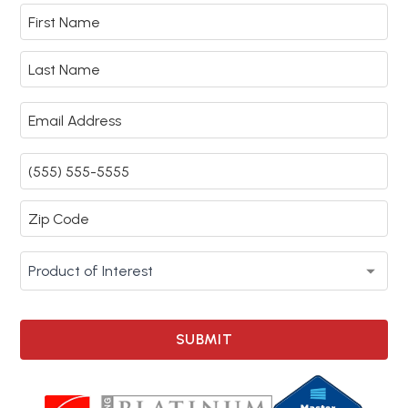
SUBMIT