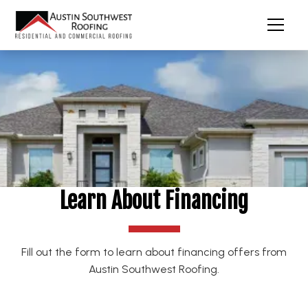
Learn About Financing
Fill out the form to learn about financing offers from
Austin Southwest Roofing.