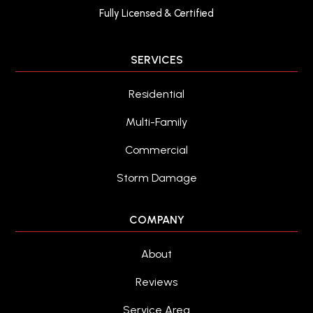
Fully Licensed & Certified
SERVICES
Residential
Multi-Family
Commercial
Storm Damage
COMPANY
About
Reviews
Service Area