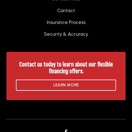
Contact
Insurance Process
Security & Accuracy
Contact us today to learn about our flexible
financing offers.
LEARN MORE